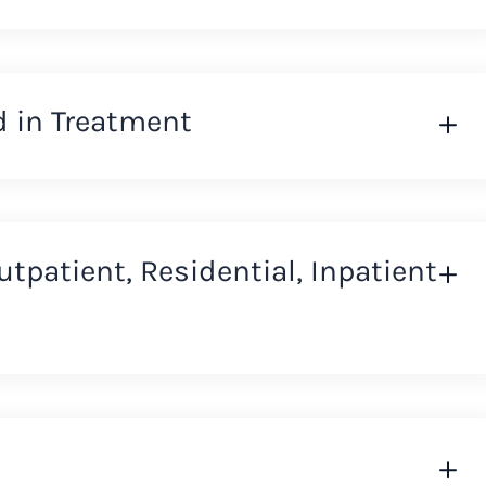
d in Treatment
Outpatient, Residential, Inpatient