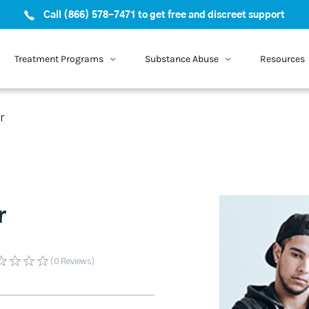
Call (866) 578-7471 to get free and discreet support
Treatment Programs
Substance Abuse
Resources
r
r
(0
Reviews
)