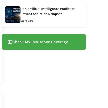
Can Artificial Intelligence Predict or
Prevent Addiction Relapse?
Learn More
Check My Insurance Coverage