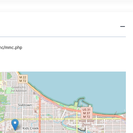
mmc/mmc.php