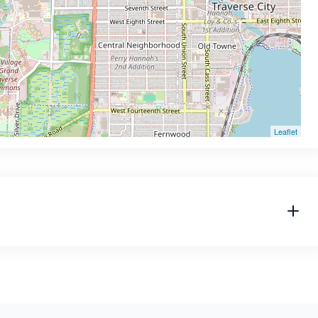
Leaflet