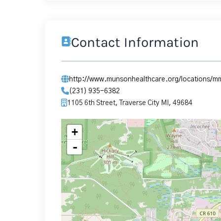
Contact Information
http://www.munsonhealthcare.org/locations/
(231) 935-6382
1105 6th Street, Traverse City MI, 49684
+
-