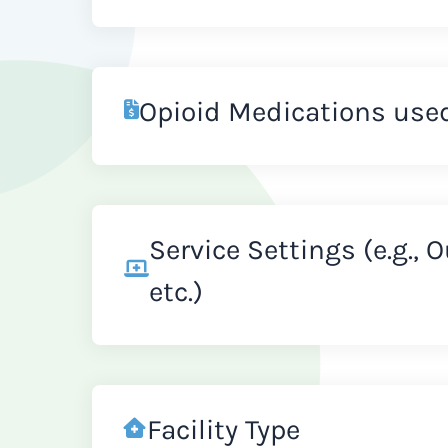
Opioid Medications use
Service Settings (e.g., 
etc.)
Facility Type