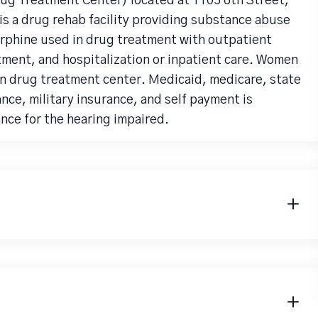
ug Treatment Center) located at 1105 6th Street,
is a drug rehab facility providing substance abuse
rphine used in drug treatment with outpatient
atment, and hospitalization or inpatient care. Women
n drug treatment center. Medicaid, medicare, state
nce, military insurance, and self payment is
nce for the hearing impaired.