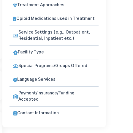
Treatment Approaches
Opioid Medications used in Treatment
Service Settings (e.g., Outpatient,
Residential, Inpatient etc.)
Facility Type
Special Programs/Groups Offered
Language Services
Payment/Insurance/Funding
Accepted
Contact Information