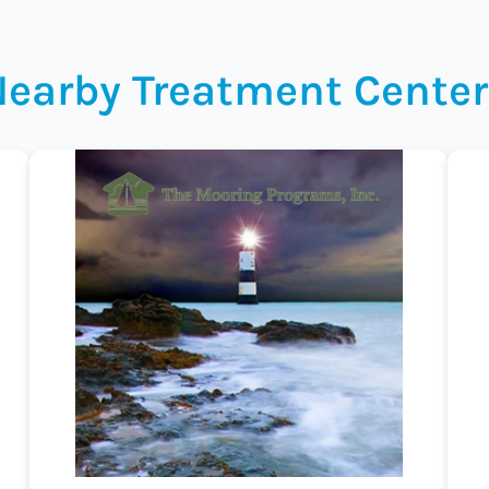
Nearby Treatment Center