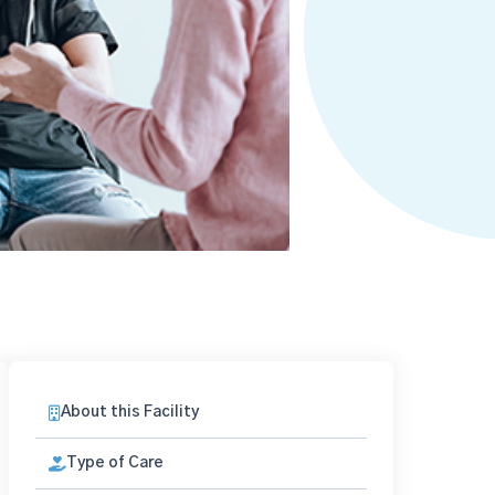
About this Facility
Type of Care