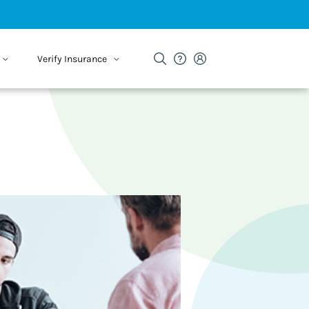
Verify Insurance