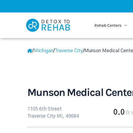
Rehab Centers
/
Michigan
/
Traverse City
/
Munson Medical Cente
Munson Medical Cente
1105 6th Street
0.0
Traverse City MI, 49684