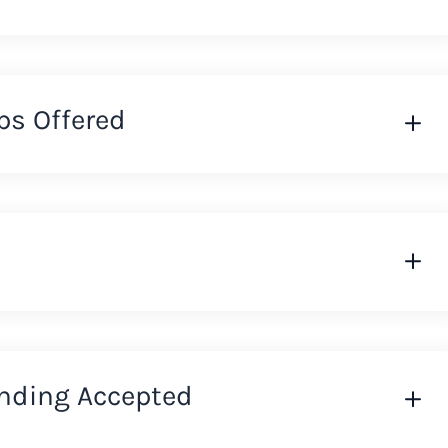
ps Offered
nding Accepted