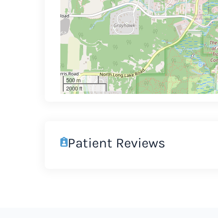
500 m
2000 ft
Patient Reviews