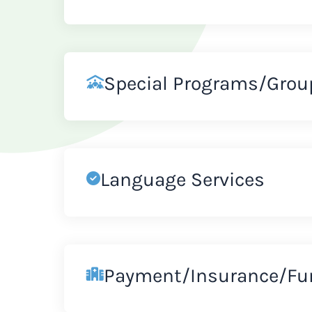
Special Programs/Grou
Language Services
Payment/Insurance/Fu