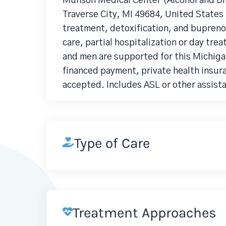
Munson Medical Center (Alcohol and Dr
Traverse City, MI 49684, United States 
treatment, detoxification, and bupreno
care, partial hospitalization or day tre
and men are supported for this Michiga
financed payment, private health insura
accepted. Includes ASL or other assista
Type of Care
Treatment Approaches