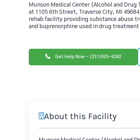
Munson Medical Center (Alcohol and Drug 
at 1105 6th Street, Traverse City, MI 49684
rehab facility providing substance abuse t
and buprenorphine used in drug treatment 
Get Help Now - (231)935-6382
About this Facility