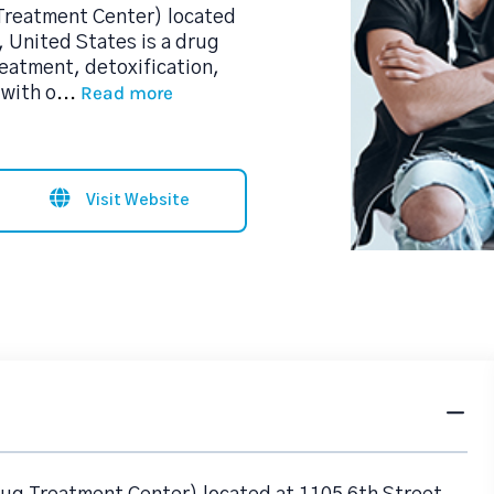
Treatment Center) located
, United States is a drug
reatment, detoxification,
Read more
with o
...
Visit Website